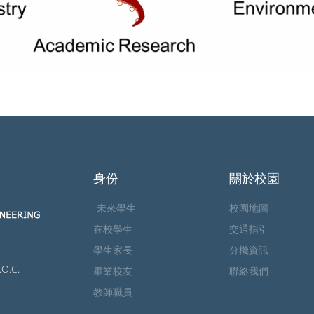
身份
關於校園
未來學生
校園地圖
在校學生
交通指引
學生家長
分機資訊
.O.C.
畢業校友
聯絡我們
教師職員