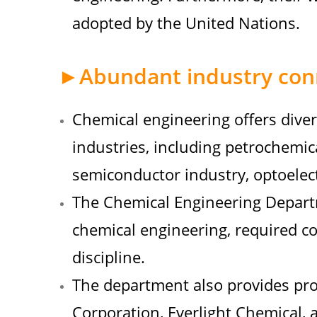
adopted by the United Nations.
►Abundant industry con
Chemical engineering offers diver
industries, including petrochemic
semiconductor industry, optoelec
The Chemical Engineering Departm
chemical engineering, required co
discipline.
The department also provides pro
Corporation, Everlight Chemical, 