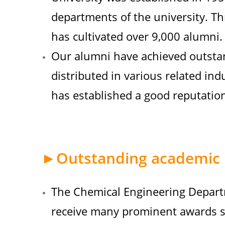
departments of the university. T
has cultivated over 9,000 alumni.
Our alumni have achieved outsta
distributed in various related ind
has established a good reputation
►Outstanding academic 
The Chemical Engineering Depart
receive many prominent awards su