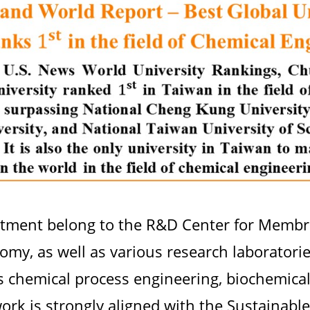
rtment belong to the R&D Center for Memb
my, as well as various research laboratories 
s chemical process engineering, biochemical
work is strongly aligned with the Sustainab