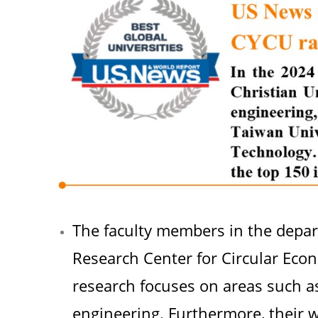
The faculty members in the depa
Research Center for Circular Econo
research focuses on areas such a
engineering. Furthermore, their 