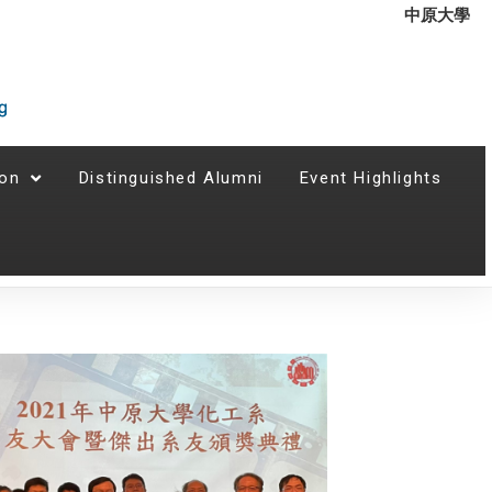
中原大學
ion
Distinguished Alumni
Event Highlights