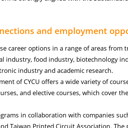
nections and employment oppo
se career options in a range of areas from t
al industry, food industry, biotechnology in
tronic industry and academic research.
ent of CYCU offers a wide variety of cours
urses, and elective courses, which cover the
grams in collaboration with companies suc
and Taiwan Printed Circuit Association. The