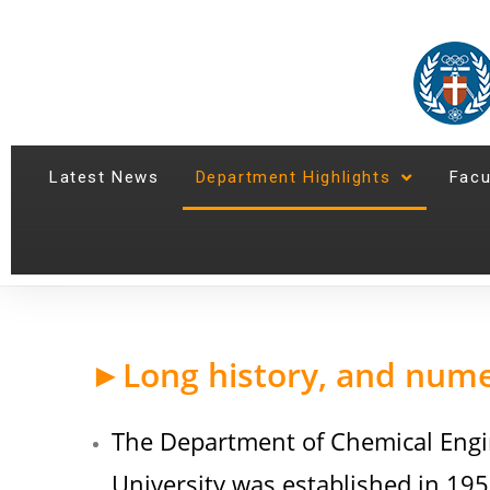
Latest News
Department Highlights
Facu
►Long history, and num
The Department of Chemical Engi
University was established in 195