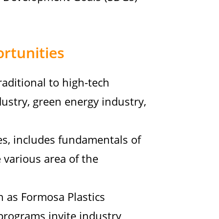
rtunities
raditional to high-tech
dustry, green energy industry,
es, includes fundamentals of
 various area of the
h as Formosa Plastics
 programs invite industry