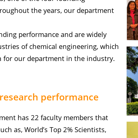
hroughout the years, our department
nding performance and are widely
ustries of chemical engineering, which
 for our department in the industry.
research performance
ment has 22 faculty members that
ch as, World’s Top 2% Scientists,