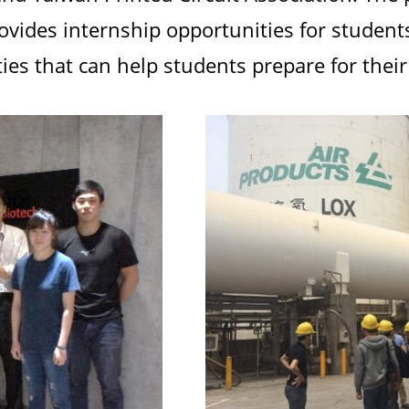
ovides internship opportunities for students
es that can help students prepare for their 