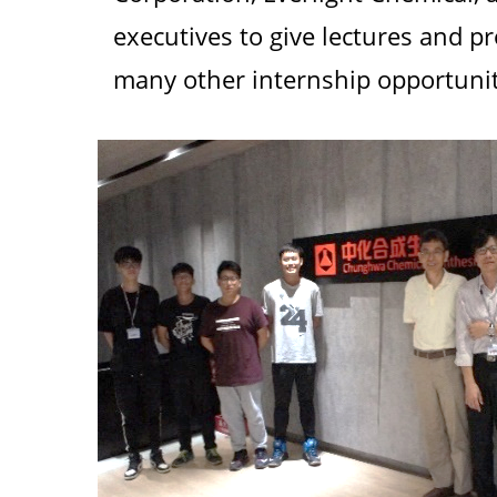
executives to give lectures and pr
many other internship opportuniti