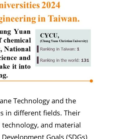
rane Technology and the
in different fields. Their
 technology, and material
le Development Goals (SDGs)