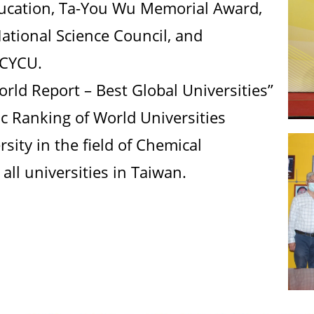
ducation, Ta-You Wu Memorial Award,
tional Science Council, and
 CYCU.
rld Report – Best Global Universities”
 Ranking of World Universities
sity in the field of Chemical
all universities in Taiwan.