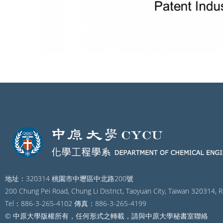
地址：320314 桃園市中壢區中北路200號
200 Chung Pei Road, Chung Li District, Taoyuan City, Taiwan 320314, R
Tel：886-3-265-4102 傳真：886-3-265-4199
© 中原大學版權所有，任何形式之轉載，請與中原大學秘書室聯絡