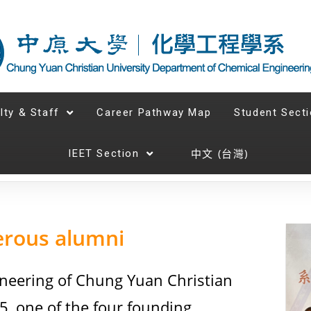
lty & Staff
Career Pathway Map
Student Sect
中文 (台灣)
IEET Section
erous alumni
neering of Chung Yuan Christian
5, one of the four founding