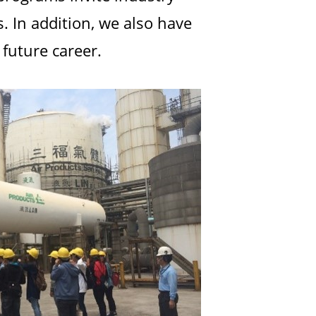
. In addition, we also have
future career.