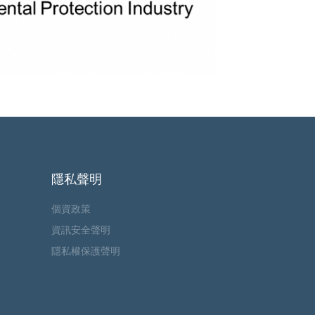
隱私聲明
個資政策
資訊安全聲明
隱私權保護聲明