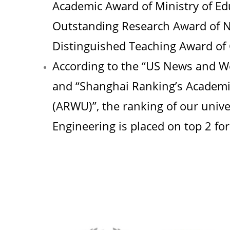
Academic Award of Ministry of E
Outstanding Research Award of Na
Distinguished Teaching Award of
According to the “US News and Wo
and “Shanghai Ranking’s Academic
(ARWU)”, the ranking of our univer
Engineering is placed on top 2 for 