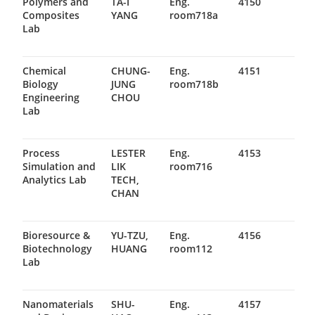
Polymers and
TA-I
Eng.
4150
Composites
YANG
room718a
Lab
Chemical
CHUNG-
Eng.
4151
Biology
JUNG
room718b
Engineering
CHOU
Lab
Process
LESTER
Eng.
4153
Simulation and
LIK
room716
Analytics Lab
TECH,
CHAN
Bioresource &
YU-TZU,
Eng.
4156
Biotechnology
HUANG
room112
Lab
Nanomaterials
SHU-
Eng.
4157