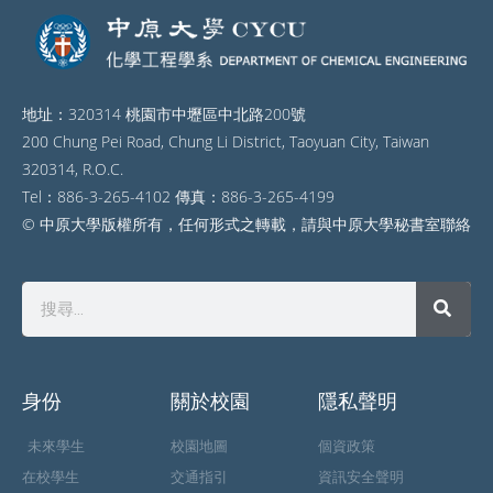
地址：320314 桃園市中壢區中北路200號
200 Chung Pei Road, Chung Li District, Taoyuan City, Taiwan
320314, R.O.C.
Tel：886-3-265-4102 傳真：886-3-265-4199
© 中原大學版權所有，任何形式之轉載，請與中原大學秘書室聯絡
身份
關於校園
隱私聲明
未來學生
校園地圖
個資政策
在校學生
交通指引
資訊安全聲明