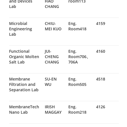
and Devices
HAO
room113
Lab
CHANG
Microbial
CHIU-
Eng.
4159
Engineering
MEI KUO
Room418
Lab
Functional
JUI-
Eng.
4160
Organic Molten
CHENG
Room706、
Salt Lab
CHANG
706A
Membrane
SU-EN
Eng.
4518
Filtration and
WU
Room505
Separation Lab
MembraneTech
IRISH
Eng.
4126
Nano Lab
MAGGAY
Room218