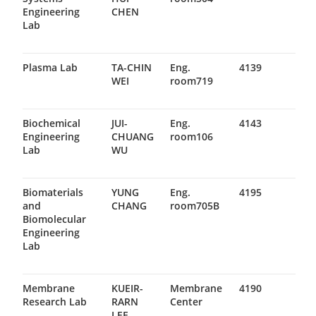
Engineering
CHEN
Lab
Plasma Lab
TA-CHIN
Eng.
4139
WEI
room719
Biochemical
JUI-
Eng.
4143
Engineering
CHUANG
room106
Lab
WU
Biomaterials
YUNG
Eng.
4195
and
CHANG
room705B
Biomolecular
Engineering
Lab
Membrane
KUEIR-
Membrane
4190
Research Lab
RARN
Center
LEE