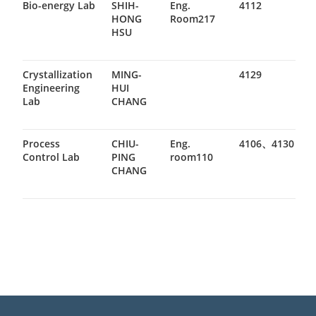
Bio-energy Lab
SHIH-
Eng.
4112
HONG
Room217
HSU
Crystallization
MING-
4129
Engineering
HUI
Lab
CHANG
Process
CHIU-
Eng.
4106、4130
Control Lab
PING
room110
CHANG