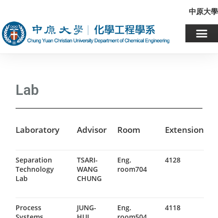
中原大學
Lab
Laboratory
Advisor
Room
Extension
Separation
TSARI-
Eng.
4128
Technology
WANG
room704
Lab
CHUNG
Process
JUNG-
Eng.
4118
Systems
HUI
room504