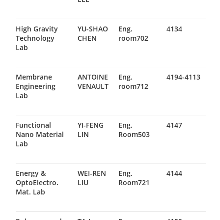
High Gravity
YU-SHAO
Eng.
4134
Technology
CHEN
room702
Lab
Membrane
ANTOINE
Eng.
4194-4113
Engineering
VENAULT
room712
Lab
Functional
YI-FENG
Eng.
4147
Nano Material
LIN
Room503
Lab
Energy &
WEI-REN
Eng.
4144
OptoElectro.
LIU
Room721
Mat. Lab