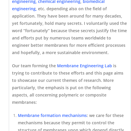
engineering, chemical engineering
,
biomedical
engineering,
etc. depending also on the field of
application. They have been around for many decades,
yet fortunately, hold many secrets. I voluntarily used the
word “fortunately” because these secrets justify the time
and efforts put by numerous teams worldwide to
engineer better membranes for more efficient processes
and hopefully, a more sustainable environment.
Our team forming the
Membrane Engineering Lab
is
trying to contribute to these efforts and this page aims
to showcase our current themes of research. More
particularly, the emphasis is put on the following
aspects, all concerning polymeric or composite
membranes:
Membrane formation mechanisms
: we care for these
mechanisms because they permit to control the
structure of membranes upon which depend directly