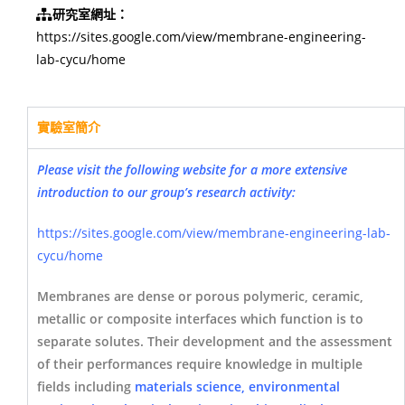
研究室網址：
https://sites.google.com/view/membrane-engineering-
lab-cycu/home
實驗室簡介
Please visit the following website for a more extensive
introduction to our group’s research activity:
https://sites.google.com/view/membrane-engineering-lab-
cycu/home
Membranes are dense or porous polymeric, ceramic,
metallic or composite interfaces which function is to
separate solutes. Their development and the assessment
of their performances require knowledge in multiple
fields including
materials science, environmental