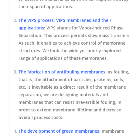
their span of applications.
The VIPS process, VIPS membranes and their
applications
:
VIPS stands for Vapor-Induced Phase
Separation. This process permits slow mass transfers.
As such, it enables to achieve control of membrane
structures. We look the wide yet poorly explored
range of applications of these membranes.
T
he
fabrication of antifouling membranes
: as fouling,
that is, the attachment of particles, proteins, cells,
etc. is inevitable as a direct result of the membrane
separation, we are designing materials and
membranes that can resist irreversible fouling, in
order to extend membrane lifetime and decrease
overall process costs.
The development of green membranes
: membrane