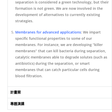
separation is considered a green technology, but their
formation is not green. We are now involved in the
development of alternatives to currently existing
strategies.
Membranes for advanced applications
: We impart
specific functional properties to some of our
membranes. For instance, we are developing “killer
membranes” that can kill bacteria during separation,
catalytic membranes able to degrade solutes (such as
antibiotics) during the separation, or smart
membranes that can catch particular cells during
blood filtration.
計畫案
專題演講