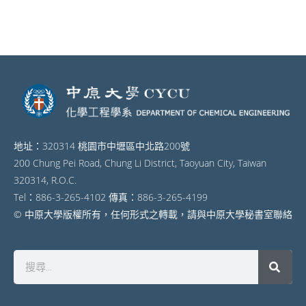
地址：320314 桃園市中壢區中北路200號
200 Chung Pei Road, Chung Li District, Taoyuan City, Taiwan
320314, R.O.C.
Tel：886-3-265-4102 傳真：886-3-265-4199
© 中原大學版權所有，任何形式之轉載，請與中原大學秘書室聯絡