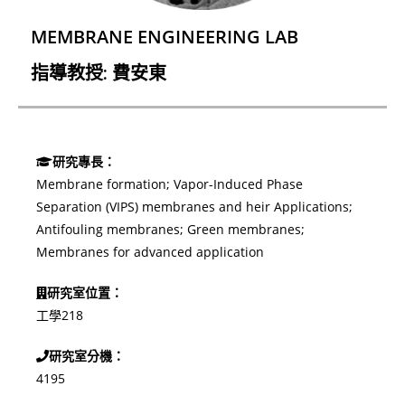
MEMBRANE ENGINEERING LAB
指導教授: 費安東
研究專長：
Membrane formation;
Vapor-Induced Phase
Separation (VIPS) membranes and heir Applications;
Antifouling membranes;
Green membranes;
Membranes for advanced application
研究室位置：
工學218
研究室分機：
4195